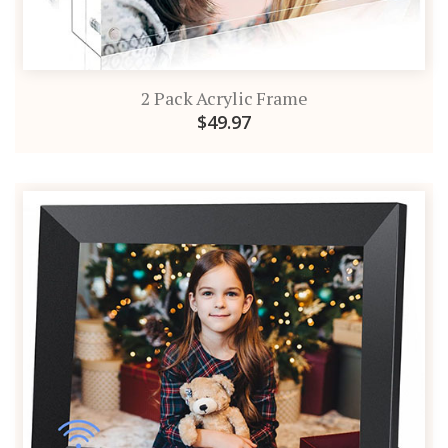
2 Pack Acrylic Frame
$49.97