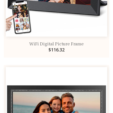
WiFi Digital Picture Frame
$116.32