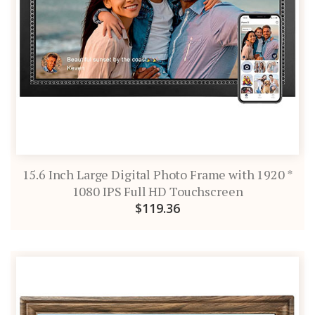
15.6 Inch Large Digital Photo Frame with 1920 *
1080 IPS Full HD Touchscreen
$119.36