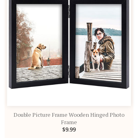
Double Picture Frame Wooden Hinged Photo
Frame
$9.99