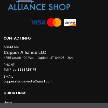
CONTACT INFO
ADDRESS:
Copper Alliance LLC
4755 South 100 West, Ogden, UT 84405, USA
PHONE:
Toll Free
8338425179
EMAIL:
copperalliancemedia@gmail.com
QUICK LINKS
Home