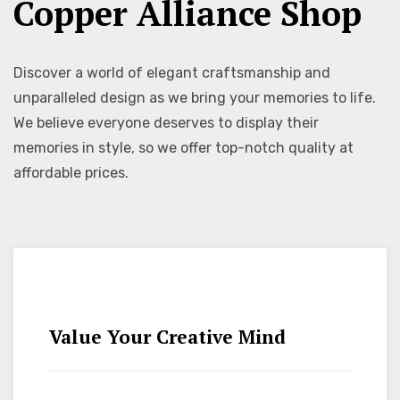
Copper Alliance Shop
Discover a world of elegant craftsmanship and
unparalleled design as we bring your memories to life.
We believe everyone deserves to display their
memories in style, so we offer top-notch quality at
affordable prices.
Value Your Creative Mind