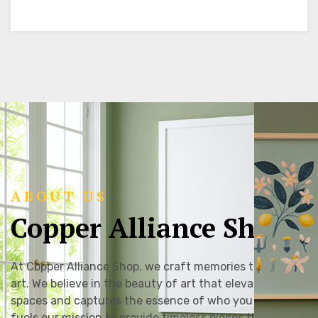
ABOUT US
Copper Alliance Shop
At Copper Alliance Shop, we craft memories through
art. We believe in the beauty of art that elevates
spaces and captures the essence of who you are. This
fuels our mission to provide timeless pieces that can