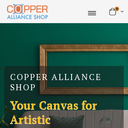
0
COPPER ALLIANCE
SHOP
Your Canvas for
Artistic