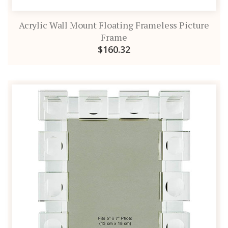
Acrylic Wall Mount Floating Frameless Picture
Frame
$160.32