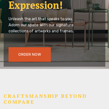
Expression!
Unleash the art that speaks to you.
Adorn our space with our signature
collections of artworks and frames.
ORDER NOW
CRAFTSMANSHIP BEYOND
COMPARE