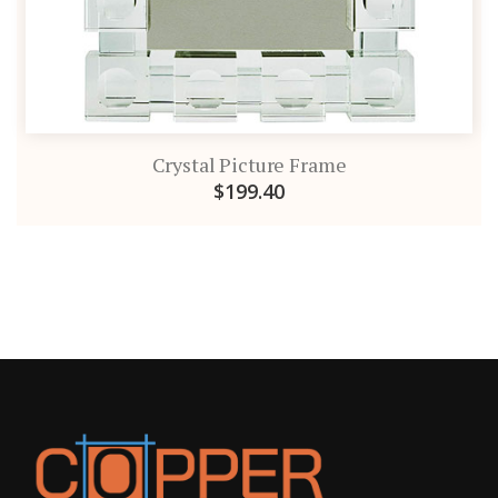
Crystal Picture Frame
$199.40