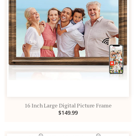
16 Inch Large Digital Picture Frame
$149.99