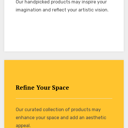
Our handpicked products may inspire your
imagination and reflect your artistic vision.
Refine Your Space
Our curated collection of products may
enhance your space and add an aesthetic
appeal.