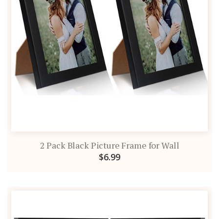
2 Pack Black Picture Frame for Wall
$6.99