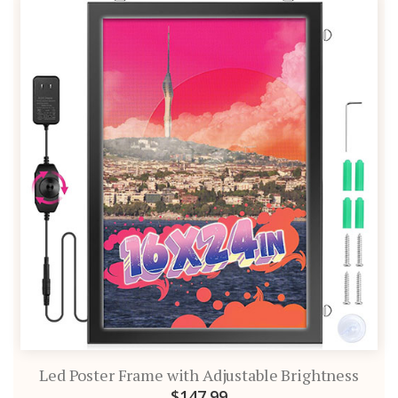
Led Poster Frame with Adjustable Brightness
$147.99