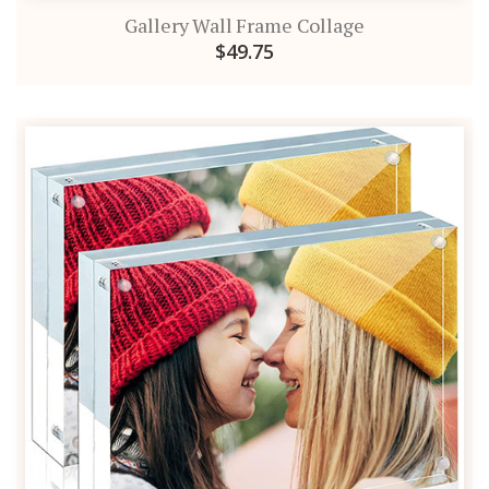
Gallery Wall Frame Collage
$49.75