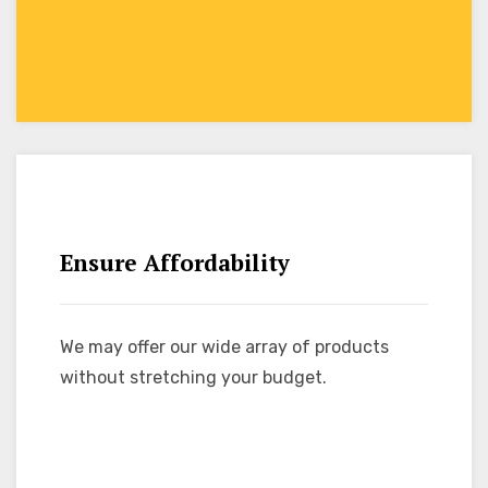
Ensure Affordability
We may offer our wide array of products
without stretching your budget.