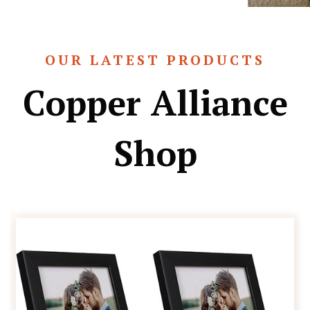
OUR LATEST PRODUCTS
Copper Alliance
Shop