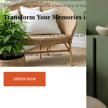
transform your space into a sanctuary of inspiration.
Transform Your Memories into
Art!
Dive into our collections and discover the art that
resonates with your soul.
May Offer Diverse Collections
May Give You Expert Assistance
ORDER NOW