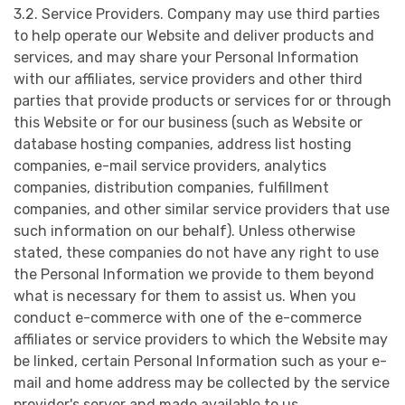
3.2. Service Providers. Company may use third parties
to help operate our Website and deliver products and
services, and may share your Personal Information
with our affiliates, service providers and other third
parties that provide products or services for or through
this Website or for our business (such as Website or
database hosting companies, address list hosting
companies, e-mail service providers, analytics
companies, distribution companies, fulfillment
companies, and other similar service providers that use
such information on our behalf). Unless otherwise
stated, these companies do not have any right to use
the Personal Information we provide to them beyond
what is necessary for them to assist us. When you
conduct e-commerce with one of the e-commerce
affiliates or service providers to which the Website may
be linked, certain Personal Information such as your e-
mail and home address may be collected by the service
provider's server and made available to us.