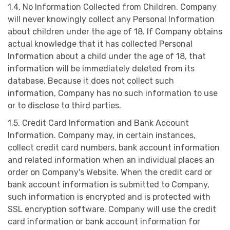
1.4. No Information Collected from Children. Company
will never knowingly collect any Personal Information
about children under the age of 18. If Company obtains
actual knowledge that it has collected Personal
Information about a child under the age of 18, that
information will be immediately deleted from its
database. Because it does not collect such
information, Company has no such information to use
or to disclose to third parties.
1.5. Credit Card Information and Bank Account
Information. Company may, in certain instances,
collect credit card numbers, bank account information
and related information when an individual places an
order on Company's Website. When the credit card or
bank account information is submitted to Company,
such information is encrypted and is protected with
SSL encryption software. Company will use the credit
card information or bank account information for