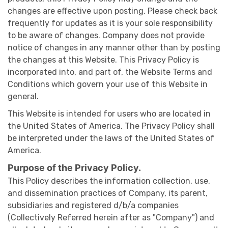
changes are effective upon posting. Please check back
frequently for updates as it is your sole responsibility
to be aware of changes. Company does not provide
notice of changes in any manner other than by posting
the changes at this Website. This Privacy Policy is
incorporated into, and part of, the Website Terms and
Conditions which govern your use of this Website in
general.
This Website is intended for users who are located in
the United States of America. The Privacy Policy shall
be interpreted under the laws of the United States of
America.
Purpose of the Privacy Policy.
This Policy describes the information collection, use,
and dissemination practices of Company, its parent,
subsidiaries and registered d/b/a companies
(Collectively Referred herein after as "Company") and