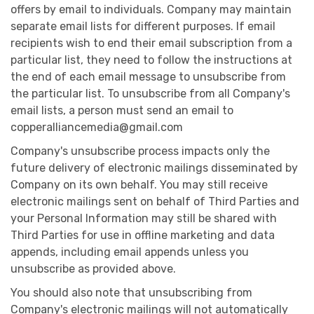
offers by email to individuals. Company may maintain
separate email lists for different purposes. If email
recipients wish to end their email subscription from a
particular list, they need to follow the instructions at
the end of each email message to unsubscribe from
the particular list. To unsubscribe from all Company's
email lists, a person must send an email to
copperalliancemedia@gmail.com
Company's unsubscribe process impacts only the
future delivery of electronic mailings disseminated by
Company on its own behalf. You may still receive
electronic mailings sent on behalf of Third Parties and
your Personal Information may still be shared with
Third Parties for use in offline marketing and data
appends, including email appends unless you
unsubscribe as provided above.
You should also note that unsubscribing from
Company's electronic mailings will not automatically