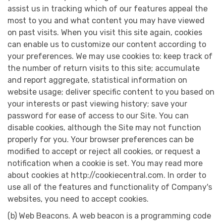
assist us in tracking which of our features appeal the
most to you and what content you may have viewed
on past visits. When you visit this site again, cookies
can enable us to customize our content according to
your preferences. We may use cookies to: keep track of
the number of return visits to this site; accumulate
and report aggregate, statistical information on
website usage; deliver specific content to you based on
your interests or past viewing history; save your
password for ease of access to our Site. You can
disable cookies, although the Site may not function
properly for you. Your browser preferences can be
modified to accept or reject all cookies, or request a
notification when a cookie is set. You may read more
about cookies at http://cookiecentral.com. In order to
use all of the features and functionality of Company's
websites, you need to accept cookies.
(b) Web Beacons. A web beacon is a programming code