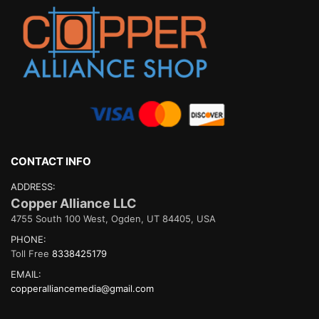
CONTACT INFO
ADDRESS:
Copper Alliance LLC
4755 South 100 West, Ogden, UT 84405, USA
PHONE:
Toll Free
8338425179
EMAIL:
copperalliancemedia@gmail.com