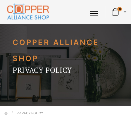
0
COPPER ALLIANCE
SHOP
PRIVACY POLICY
PRIVACY POLICY