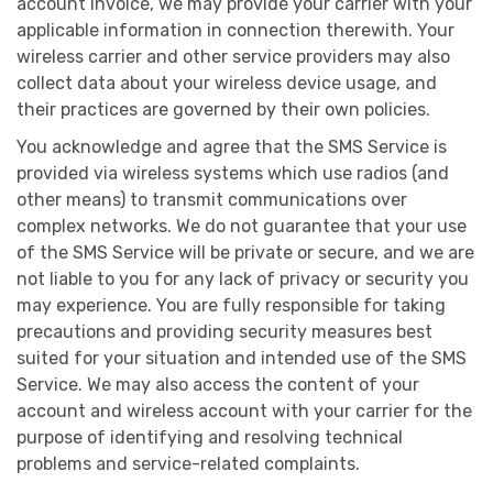
account invoice, we may provide your carrier with your
applicable information in connection therewith. Your
wireless carrier and other service providers may also
collect data about your wireless device usage, and
their practices are governed by their own policies.
You acknowledge and agree that the SMS Service is
provided via wireless systems which use radios (and
other means) to transmit communications over
complex networks. We do not guarantee that your use
of the SMS Service will be private or secure, and we are
not liable to you for any lack of privacy or security you
may experience. You are fully responsible for taking
precautions and providing security measures best
suited for your situation and intended use of the SMS
Service. We may also access the content of your
account and wireless account with your carrier for the
purpose of identifying and resolving technical
problems and service-related complaints.