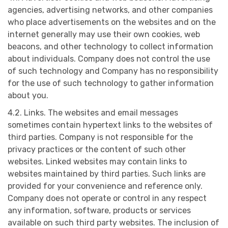
agencies, advertising networks, and other companies
who place advertisements on the websites and on the
internet generally may use their own cookies, web
beacons, and other technology to collect information
about individuals. Company does not control the use
of such technology and Company has no responsibility
for the use of such technology to gather information
about you.
4.2. Links. The websites and email messages
sometimes contain hypertext links to the websites of
third parties. Company is not responsible for the
privacy practices or the content of such other
websites. Linked websites may contain links to
websites maintained by third parties. Such links are
provided for your convenience and reference only.
Company does not operate or control in any respect
any information, software, products or services
available on such third party websites. The inclusion of