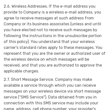
2.6. Wireless Addresses. If the e-mail address you
provide to Company is a wireless e-mail address, you
agree to receive messages at such address from
Company or its business associates (unless and until
you have elected not to receive such messages by
following the instructions in the unsubscribe portion
of this policy). You understand that your wireless
carrier's standard rates apply to these messages. You
represent that you are the owner or authorized user of
the wireless device on which messages will be
received, and that you are authorized to approve the
applicable charges.
2.7. Short Message Service. Company may make
available a service through which you can receive
messages on your wireless device via short message
service ("SMS Service"). Data obtained from you in
connection with this SMS service may include your
name, address, cell phone number, your provider's