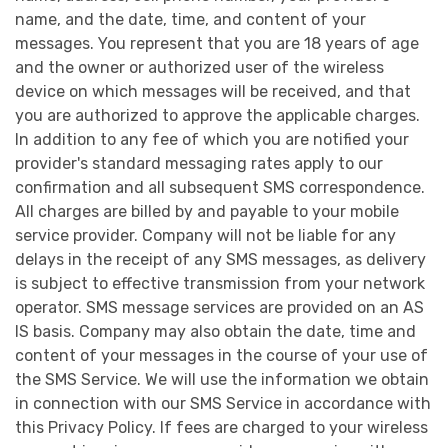
name, and the date, time, and content of your
messages. You represent that you are 18 years of age
and the owner or authorized user of the wireless
device on which messages will be received, and that
you are authorized to approve the applicable charges.
In addition to any fee of which you are notified your
provider's standard messaging rates apply to our
confirmation and all subsequent SMS correspondence.
All charges are billed by and payable to your mobile
service provider. Company will not be liable for any
delays in the receipt of any SMS messages, as delivery
is subject to effective transmission from your network
operator. SMS message services are provided on an AS
IS basis. Company may also obtain the date, time and
content of your messages in the course of your use of
the SMS Service. We will use the information we obtain
in connection with our SMS Service in accordance with
this Privacy Policy. If fees are charged to your wireless