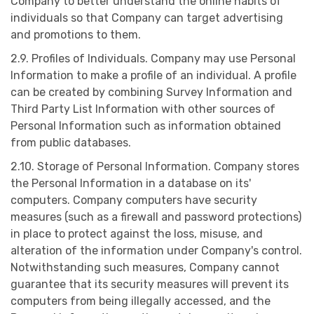
Company to better understand the online habits of
individuals so that Company can target advertising
and promotions to them.
2.9. Profiles of Individuals. Company may use Personal
Information to make a profile of an individual. A profile
can be created by combining Survey Information and
Third Party List Information with other sources of
Personal Information such as information obtained
from public databases.
2.10. Storage of Personal Information. Company stores
the Personal Information in a database on its'
computers. Company computers have security
measures (such as a firewall and password protections)
in place to protect against the loss, misuse, and
alteration of the information under Company's control.
Notwithstanding such measures, Company cannot
guarantee that its security measures will prevent its
computers from being illegally accessed, and the