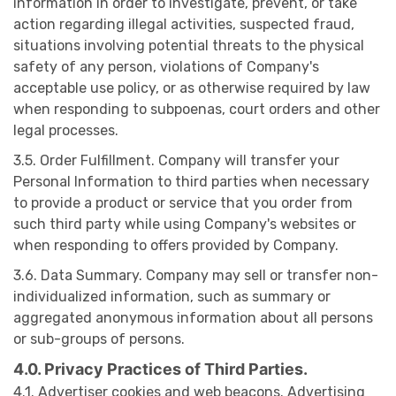
information in order to investigate, prevent, or take
action regarding illegal activities, suspected fraud,
situations involving potential threats to the physical
safety of any person, violations of Company's
acceptable use policy, or as otherwise required by law
when responding to subpoenas, court orders and other
legal processes.
3.5. Order Fulfillment. Company will transfer your
Personal Information to third parties when necessary
to provide a product or service that you order from
such third party while using Company's websites or
when responding to offers provided by Company.
3.6. Data Summary. Company may sell or transfer non-
individualized information, such as summary or
aggregated anonymous information about all persons
or sub-groups of persons.
4.0. Privacy Practices of Third Parties.
4.1. Advertiser cookies and web beacons. Advertising