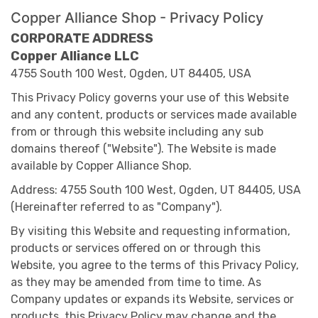
Copper Alliance Shop - Privacy Policy
CORPORATE ADDRESS
Copper Alliance LLC
4755 South 100 West, Ogden, UT 84405, USA
This Privacy Policy governs your use of this Website
and any content, products or services made available
from or through this website including any sub
domains thereof ("Website"). The Website is made
available by Copper Alliance Shop.
Address: 4755 South 100 West, Ogden, UT 84405, USA
(Hereinafter referred to as "Company").
By visiting this Website and requesting information,
products or services offered on or through this
Website, you agree to the terms of this Privacy Policy,
as they may be amended from time to time. As
Company updates or expands its Website, services or
products, this Privacy Policy may change and the