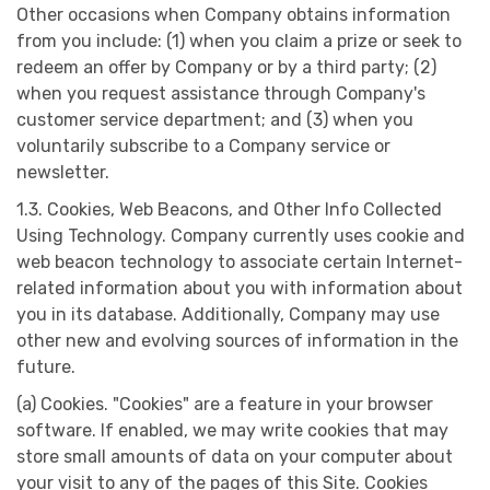
Other occasions when Company obtains information
from you include: (1) when you claim a prize or seek to
redeem an offer by Company or by a third party; (2)
when you request assistance through Company's
customer service department; and (3) when you
voluntarily subscribe to a Company service or
newsletter.
1.3. Cookies, Web Beacons, and Other Info Collected
Using Technology. Company currently uses cookie and
web beacon technology to associate certain Internet-
related information about you with information about
you in its database. Additionally, Company may use
other new and evolving sources of information in the
future.
(a) Cookies. "Cookies" are a feature in your browser
software. If enabled, we may write cookies that may
store small amounts of data on your computer about
your visit to any of the pages of this Site. Cookies