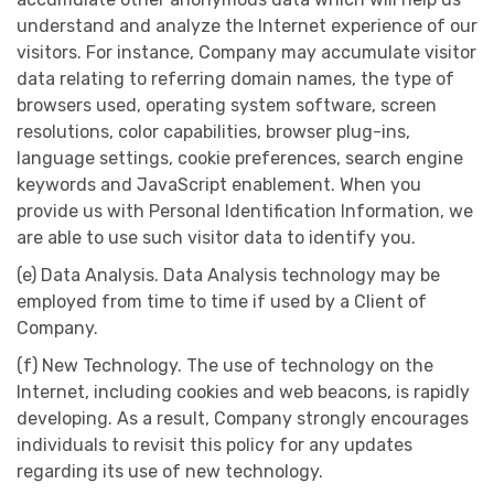
understand and analyze the Internet experience of our
visitors. For instance, Company may accumulate visitor
data relating to referring domain names, the type of
browsers used, operating system software, screen
resolutions, color capabilities, browser plug-ins,
language settings, cookie preferences, search engine
keywords and JavaScript enablement. When you
provide us with Personal Identification Information, we
are able to use such visitor data to identify you.
(e) Data Analysis. Data Analysis technology may be
employed from time to time if used by a Client of
Company.
(f) New Technology. The use of technology on the
Internet, including cookies and web beacons, is rapidly
developing. As a result, Company strongly encourages
individuals to revisit this policy for any updates
regarding its use of new technology.