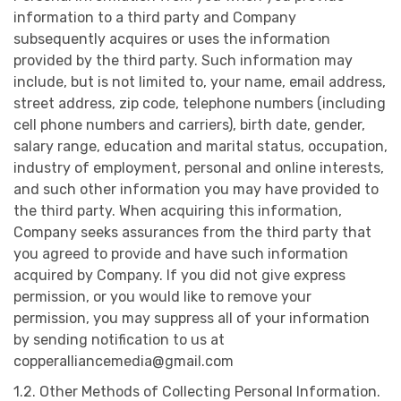
information to a third party and Company
subsequently acquires or uses the information
provided by the third party. Such information may
include, but is not limited to, your name, email address,
street address, zip code, telephone numbers (including
cell phone numbers and carriers), birth date, gender,
salary range, education and marital status, occupation,
industry of employment, personal and online interests,
and such other information you may have provided to
the third party. When acquiring this information,
Company seeks assurances from the third party that
you agreed to provide and have such information
acquired by Company. If you did not give express
permission, or you would like to remove your
permission, you may suppress all of your information
by sending notification to us at
copperalliancemedia@gmail.com
1.2. Other Methods of Collecting Personal Information.