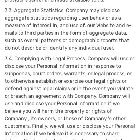
3.3. Aggregate Statistics. Company may disclose
aggregate statistics regarding user behavior as a
measure of interest in, and use of, our Website and e-
mails to third parties in the form of aggregate data,
such as overall patterns or demographic reports that
do not describe or identify any individual user.
3.4. Complying with Legal Process. Company will use or
disclose your Personal Information in response to
subpoenas, court orders, warrants, or legal process, or
to otherwise establish or exercise our legal rights or
defend against legal claims or in the event you violate
or breach an agreement with Company. Company will
use and disclose your Personal Information if we
believe you will harm the property or rights of
Company , its owners, or those of Company 's other
customers. Finally, we will use or disclose your Personal
Information if we believe it is necessary to share