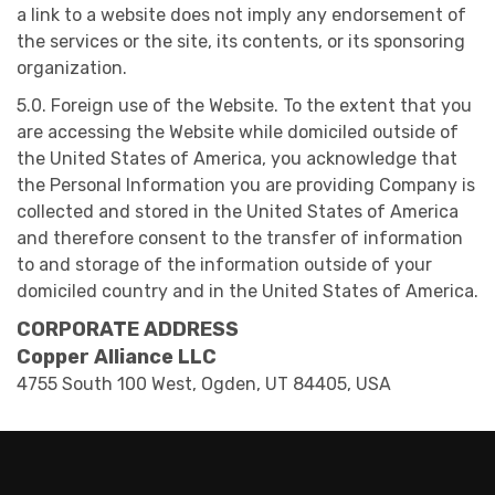
a link to a website does not imply any endorsement of
the services or the site, its contents, or its sponsoring
organization.
5.0. Foreign use of the Website. To the extent that you
are accessing the Website while domiciled outside of
the United States of America, you acknowledge that
the Personal Information you are providing Company is
collected and stored in the United States of America
and therefore consent to the transfer of information
to and storage of the information outside of your
domiciled country and in the United States of America.
CORPORATE ADDRESS
Copper Alliance LLC
4755 South 100 West, Ogden, UT 84405, USA