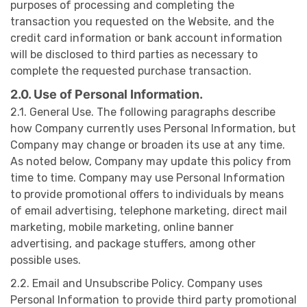
purposes of processing and completing the
transaction you requested on the Website, and the
credit card information or bank account information
will be disclosed to third parties as necessary to
complete the requested purchase transaction.
2.0. Use of Personal Information.
2.1. General Use. The following paragraphs describe
how Company currently uses Personal Information, but
Company may change or broaden its use at any time.
As noted below, Company may update this policy from
time to time. Company may use Personal Information
to provide promotional offers to individuals by means
of email advertising, telephone marketing, direct mail
marketing, mobile marketing, online banner
advertising, and package stuffers, among other
possible uses.
2.2. Email and Unsubscribe Policy. Company uses
Personal Information to provide third party promotional