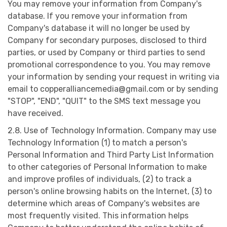
You may remove your information from Company's
database. If you remove your information from
Company's database it will no longer be used by
Company for secondary purposes, disclosed to third
parties, or used by Company or third parties to send
promotional correspondence to you. You may remove
your information by sending your request in writing via
email to
copperalliancemedia@gmail.com
or by sending
"STOP", "END", "QUIT" to the SMS text message you
have received.
2.8. Use of Technology Information. Company may use
Technology Information (1) to match a person's
Personal Information and Third Party List Information
to other categories of Personal Information to make
and improve profiles of individuals, (2) to track a
person's online browsing habits on the Internet, (3) to
determine which areas of Company's websites are
most frequently visited. This information helps