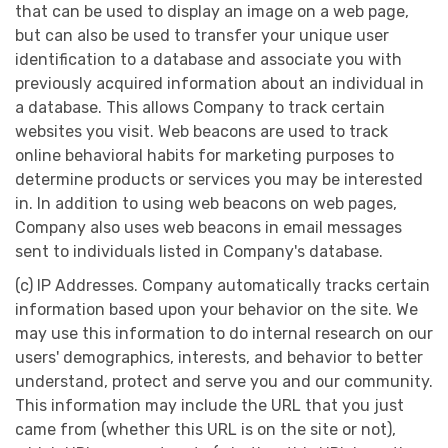
that can be used to display an image on a web page,
but can also be used to transfer your unique user
identification to a database and associate you with
previously acquired information about an individual in
a database. This allows Company to track certain
websites you visit. Web beacons are used to track
online behavioral habits for marketing purposes to
determine products or services you may be interested
in. In addition to using web beacons on web pages,
Company also uses web beacons in email messages
sent to individuals listed in Company's database.
(c) IP Addresses. Company automatically tracks certain
information based upon your behavior on the site. We
may use this information to do internal research on our
users' demographics, interests, and behavior to better
understand, protect and serve you and our community.
This information may include the URL that you just
came from (whether this URL is on the site or not),