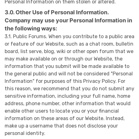
Personal Information on them stolen or altered.
3.0. Other Use of Personal Information.
Company may use your Personal Information in
the following ways:
3.1. Public Forums. When you contribute to a public area
or feature of our Website, such as a chat room, bulletin
board, list serve, blog, wiki or other open forum that we
may make available on or through our Website, the
information that you submit will be made available to
the general public and will not be considered "Personal
Information" for purposes of this Privacy Policy. For
this reason, we recommend that you do not submit any
sensitive information, including your full name, home
address, phone number, other information that would
enable other users to locate you or your financial
information on these areas of our Website. Instead,
make up a username that does not disclose your
personal identity.