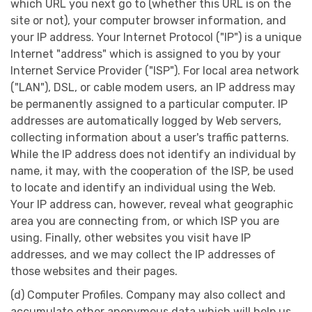
which URL you next go to (whether this URL is on the
site or not), your computer browser information, and
your IP address. Your Internet Protocol ("IP") is a unique
Internet "address" which is assigned to you by your
Internet Service Provider ("ISP"). For local area network
("LAN"), DSL, or cable modem users, an IP address may
be permanently assigned to a particular computer. IP
addresses are automatically logged by Web servers,
collecting information about a user's traffic patterns.
While the IP address does not identify an individual by
name, it may, with the cooperation of the ISP, be used
to locate and identify an individual using the Web.
Your IP address can, however, reveal what geographic
area you are connecting from, or which ISP you are
using. Finally, other websites you visit have IP
addresses, and we may collect the IP addresses of
those websites and their pages.
(d) Computer Profiles. Company may also collect and
accumulate other anonymous data which will help us