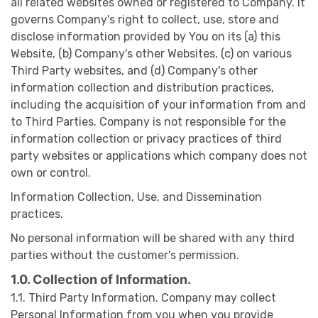
all related websites owned or registered to Company. It
governs Company's right to collect, use, store and
disclose information provided by You on its (a) this
Website, (b) Company's other Websites, (c) on various
Third Party websites, and (d) Company's other
information collection and distribution practices,
including the acquisition of your information from and
to Third Parties. Company is not responsible for the
information collection or privacy practices of third
party websites or applications which company does not
own or control.
Information Collection, Use, and Dissemination
practices.
No personal information will be shared with any third
parties without the customer's permission.
1.0. Collection of Information.
1.1. Third Party Information. Company may collect
Personal Information from you when you provide