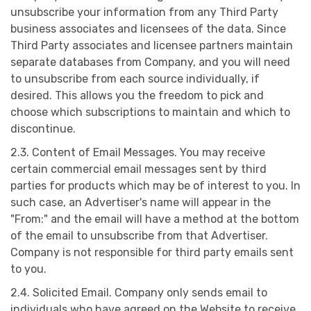
unsubscribe your information from any Third Party
business associates and licensees of the data. Since
Third Party associates and licensee partners maintain
separate databases from Company, and you will need
to unsubscribe from each source individually, if
desired. This allows you the freedom to pick and
choose which subscriptions to maintain and which to
discontinue.
2.3. Content of Email Messages. You may receive
certain commercial email messages sent by third
parties for products which may be of interest to you. In
such case, an Advertiser's name will appear in the
"From:" and the email will have a method at the bottom
of the email to unsubscribe from that Advertiser.
Company is not responsible for third party emails sent
to you.
2.4. Solicited Email. Company only sends email to
individuals who have agreed on the Website to receive