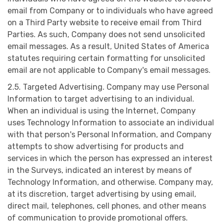
email from Company or to individuals who have agreed
on a Third Party website to receive email from Third
Parties. As such, Company does not send unsolicited
email messages. As a result, United States of America
statutes requiring certain formatting for unsolicited
email are not applicable to Company's email messages.
2.5. Targeted Advertising. Company may use Personal
Information to target advertising to an individual.
When an individual is using the Internet, Company
uses Technology Information to associate an individual
with that person's Personal Information, and Company
attempts to show advertising for products and
services in which the person has expressed an interest
in the Surveys, indicated an interest by means of
Technology Information, and otherwise. Company may,
at its discretion, target advertising by using email,
direct mail, telephones, cell phones, and other means
of communication to provide promotional offers.