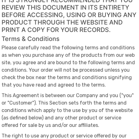
IT IS STRONGLY RECOMMENDED THAT YOU
REVIEW THIS DOCUMENT IN ITS ENTIRETY
BEFORE ACCESSING, USING OR BUYING ANY
PRODUCT THROUGH THE WEBSITE AND
PRINT A COPY FOR YOUR RECORDS.
Terms & Conditions
Please carefully read the following terms and conditions
as when you purchase any of the products from our web
site, you agree and are bound to the following terms and
conditions. Your order will not be processed unless you
check the box near the terms and conditions signifying
that you have read and agreed to the terms.
This Agreement is between our Company and you ("you"
or "Customer"). This Section sets forth the terms and
conditions which apply to the use by you of the website
(as defined below) and any other product or service
offered for sale by us and/or our affiliates.
The right to use any product or service offered by our