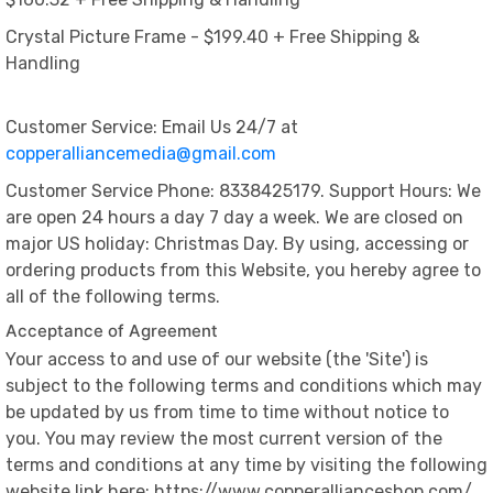
Crystal Picture Frame - $199.40 + Free Shipping &
Handling
Customer Service: Email Us 24/7 at
copperalliancemedia@gmail.com
Customer Service Phone: 8338425179. Support Hours: We
are open 24 hours a day 7 day a week. We are closed on
major US holiday: Christmas Day. By using, accessing or
ordering products from this Website, you hereby agree to
all of the following terms.
Acceptance of Agreement
Your access to and use of our website (the 'Site') is
subject to the following terms and conditions which may
be updated by us from time to time without notice to
you. You may review the most current version of the
terms and conditions at any time by visiting the following
website link here: https://www.copperallianceshop.com/