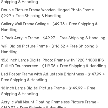
Shipping & Handling
Double Picture Frame Wooden Hinged Photo Frame -
$9.99 + Free Shipping & Handling
Gallery Wall Frame Collage - $49.75 + Free Shipping &
Handling
2 Pack Acrylic Frame - $49.97 + Free Shipping & Handling
WiFi Digital Picture Frame - $116.32 + Free Shipping &
Handling
15.6 Inch Large Digital Photo Frame with 1920 * 1080 IPS
Full HD Touchscreen - $119.36 + Free Shipping & Handling
Led Poster Frame with Adjustable Brightness - $147.99 +
Free Shipping & Handling
16 Inch Large Digital Picture Frame - $149.99 + Free
Shipping & Handling
Acrylic Wall Mount Floating Frameless Picture Frame -
$160.32 + Free Shipping & Handling