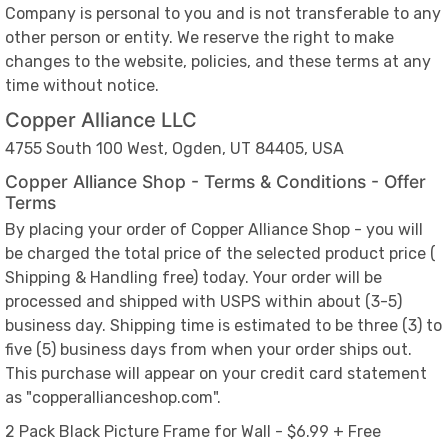
Company is personal to you and is not transferable to any
other person or entity. We reserve the right to make
changes to the website, policies, and these terms at any
time without notice.
Copper Alliance LLC
4755 South 100 West, Ogden, UT 84405, USA
Copper Alliance Shop - Terms & Conditions - Offer
Terms
By placing your order of Copper Alliance Shop - you will
be charged the total price of the selected product price (
Shipping & Handling free) today. Your order will be
processed and shipped with USPS within about (3-5)
business day. Shipping time is estimated to be three (3) to
five (5) business days from when your order ships out.
This purchase will appear on your credit card statement
as "copperallianceshop.com".
2 Pack Black Picture Frame for Wall - $6.99 + Free