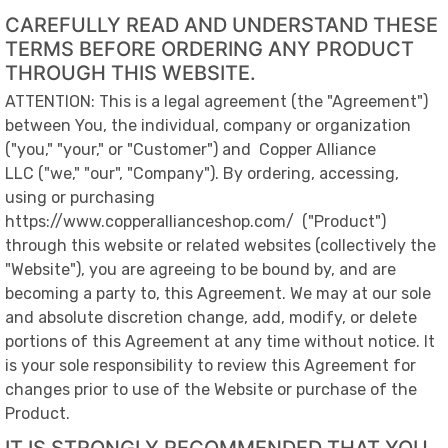
CAREFULLY READ AND UNDERSTAND THESE
TERMS BEFORE ORDERING ANY PRODUCT
THROUGH THIS WEBSITE.
ATTENTION:
This is a legal agreement (the "Agreement")
between You, the individual, company or organization
("you," "your," or "Customer") and
Copper Alliance
LLC
("we," "our", "Company"). By ordering, accessing,
using or purchasing
https://www.copperallianceshop.com/
("Product")
through this website or related websites (collectively the
"Website"), you are agreeing to be bound by, and are
becoming a party to, this Agreement. We may at our sole
and absolute discretion change, add, modify, or delete
portions of this Agreement at any time without notice. It
is your sole responsibility to review this Agreement for
changes prior to use of the Website or purchase of the
Product.