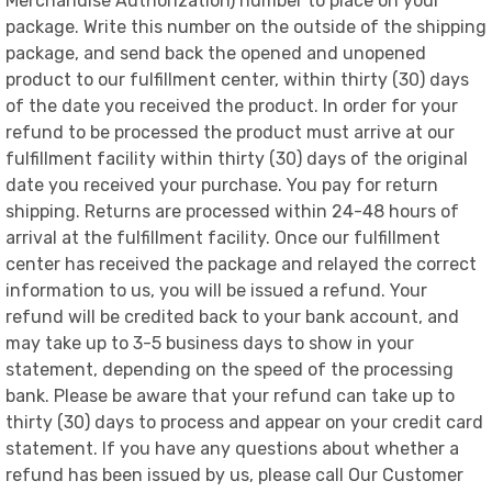
Merchandise Authorization) number to place on your
package. Write this number on the outside of the shipping
package, and send back the opened and unopened
product to our fulfillment center, within thirty (30) days
of the date you received the product. In order for your
refund to be processed the product must arrive at our
fulfillment facility within thirty (30) days of the original
date you received your purchase. You pay for return
shipping. Returns are processed within 24-48 hours of
arrival at the fulfillment facility. Once our fulfillment
center has received the package and relayed the correct
information to us, you will be issued a refund. Your
refund will be credited back to your bank account, and
may take up to 3-5 business days to show in your
statement, depending on the speed of the processing
bank. Please be aware that your refund can take up to
thirty (30) days to process and appear on your credit card
statement. If you have any questions about whether a
refund has been issued by us, please call Our Customer