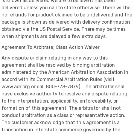
is shown as delivered we are to believe it has been
delivered unless you call to state otherwise. There will be
no refunds for product claimed to be undelivered and the
package is shown as delivered with delivery confirmation
obtained via the US Postal Service. There may be times
when shipments are delayed a few extra days.
Agreement To Arbitrate; Class Action Waiver
Any dispute or claim relating in any way to this
agreement shall be resolved by binding arbitration
administered by the American Arbitration Association in
accord with its Commercial Arbitration Rules (visit
www.adr.org or call 800-778-7879). The arbitrator shall
have exclusive authority to resolve any dispute relating
to the interpretation, applicability, enforceability, or
formation of this agreement. The arbitrator shall not
conduct arbitration as a class or representative action.
The customer acknowledge that this agreement is a
transaction in interstate commerce governed by the