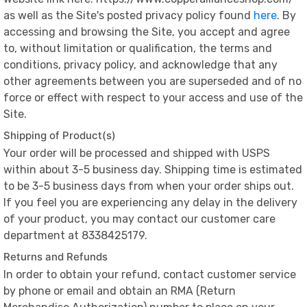
as well as the Site's posted privacy policy found
here
. By
accessing and browsing the Site, you accept and agree
to, without limitation or qualification, the terms and
conditions, privacy policy, and acknowledge that any
other agreements between you are superseded and of no
force or effect with respect to your access and use of the
Site.
Shipping of Product(s)
Your order will be processed and shipped with USPS
within about 3-5 business day. Shipping time is estimated
to be 3-5 business days from when your order ships out.
If you feel you are experiencing any delay in the delivery
of your product, you may contact our customer care
department at 8338425179.
Returns and Refunds
In order to obtain your refund, contact customer service
by phone or email and obtain an RMA (Return