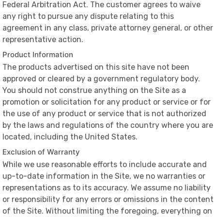
Federal Arbitration Act. The customer agrees to waive
any right to pursue any dispute relating to this
agreement in any class, private attorney general, or other
representative action.
Product Information
The products advertised on this site have not been
approved or cleared by a government regulatory body.
You should not construe anything on the Site as a
promotion or solicitation for any product or service or for
the use of any product or service that is not authorized
by the laws and regulations of the country where you are
located, including the United States.
Exclusion of Warranty
While we use reasonable efforts to include accurate and
up-to-date information in the Site, we no warranties or
representations as to its accuracy. We assume no liability
or responsibility for any errors or omissions in the content
of the Site. Without limiting the foregoing, everything on