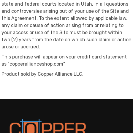
state and federal courts located in Utah, in all questions
and controversies arising out of your use of the Site and
this Agreement. To the extent allowed by applicable law,
any claim or cause of action arising from or relating to
your access or use of the Site must be brought within
two (2) years from the date on which such claim or action
arose or accrued.
This purchase will appear on your credit card statement
as "copperallianceshop.com".
Product sold by Copper Alliance LLC.