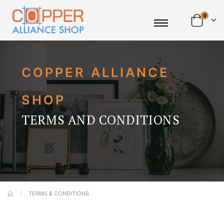
0
COPPER ALLIANCE
SHOP
TERMS AND CONDITIONS
TERMS & CONDITIONS