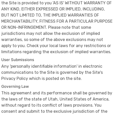
the Site is provided to you 'AS IS' WITHOUT WARRANTY OF
ANY KIND, EITHER EXPRESSED OR IMPLIED, INCLUDING,
BUT NOT LIMITED TO, THE IMPLIED WARRANTIES OF
MERCHANTABILITY, FITNESS FOR A PARTICULAR PURPOSE
OR NON-INFRINGEMENT. Please note that some
jurisdictions may not allow the exclusion of implied
warranties, so some of the above exclusions may not
apply to you. Check your local laws for any restrictions or
limitations regarding the exclusion of implied warranties.
User Submissions
Any 'personally identifiable information' in electronic
communications to the Site is governed by the Site's
Privacy Policy which is posted on the site.
Governing Law
This agreement and its performance shall be governed by
the laws of the state of Utah, United States of America,
without regard to its conflict of laws provisions. You
consent and submit to the exclusive jurisdiction of the