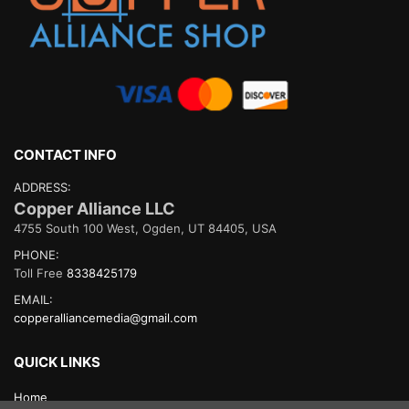
CONTACT INFO
ADDRESS:
Copper Alliance LLC
4755 South 100 West, Ogden, UT 84405, USA
PHONE:
Toll Free
8338425179
EMAIL:
copperalliancemedia@gmail.com
QUICK LINKS
Home