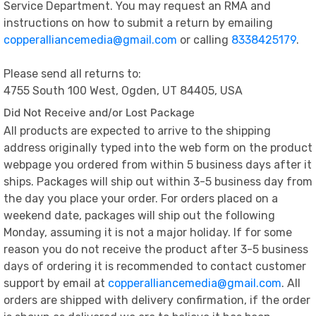
Service Department. You may request an RMA and
instructions on how to submit a return by emailing
copperalliancemedia@gmail.com
or calling
8338425179
.
Please send all returns to:
4755 South 100 West, Ogden, UT 84405, USA
Did Not Receive and/or Lost Package
All products are expected to arrive to the shipping
address originally typed into the web form on the product
webpage you ordered from within 5 business days after it
ships. Packages will ship out within 3-5 business day from
the day you place your order. For orders placed on a
weekend date, packages will ship out the following
Monday, assuming it is not a major holiday. If for some
reason you do not receive the product after 3-5 business
days of ordering it is recommended to contact customer
support by email at
copperalliancemedia@gmail.com
. All
orders are shipped with delivery confirmation, if the order